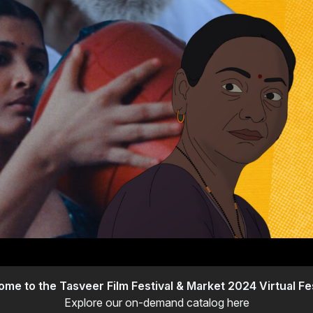
ome to the
Tasveer Film Festival & Market 2024
Virtual Fes
Explore our on-demand catalog here