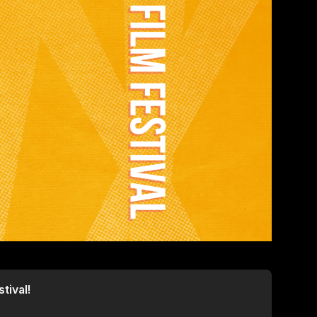
tival!