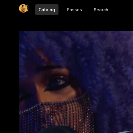
Catalog
Passes
Search