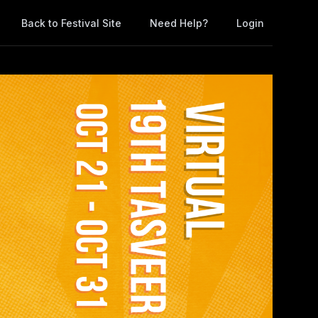
Back to Festival Site
Need Help?
Login