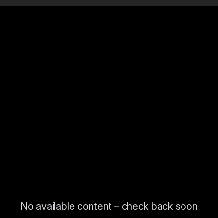
No available content – check back soon